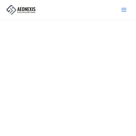
跳
主
至
菜
内
单
容
关于我们
Precision manufacturing, built for
export.
AEONEXIS is an export-focused manufacturer of
camlock fittings and fluid handling components for global
industries.
首页
›
关于我们