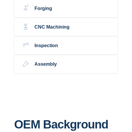
Forging
CNC Machining
Inspection
Assembly
OEM Background