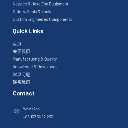
Nozzles & Hose End Equipment
Safety, Seals & Tools
Custom Engineered Components
Quick Links
首页
关于我们
Manufacturing & Quality
Knowledge & Downloads
常见问题
联系我们
Contact
WhatsApp
☏
+86 137 3622 2351