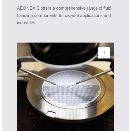
AEONEXIS offers a comprehensive range of fluid
handling components for diverse applications and
industries.