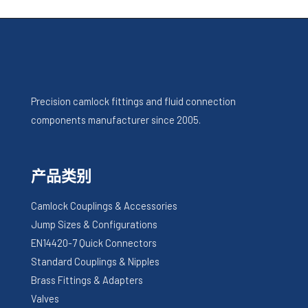
Precision camlock fittings and fluid connection
components manufacturer since 2005.
产品类别
Camlock Couplings & Accessories
Jump Sizes & Configurations
EN14420-7 Quick Connectors
Standard Couplings & Nipples
Brass Fittings & Adapters
Valves