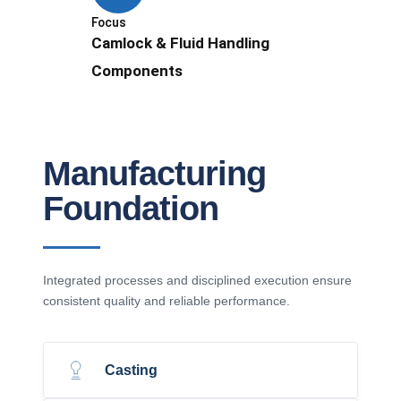
Focus
Camlock & Fluid Handling
Components
Manufacturing
Foundation
Integrated processes and disciplined execution ensure
consistent quality and reliable performance.
Casting