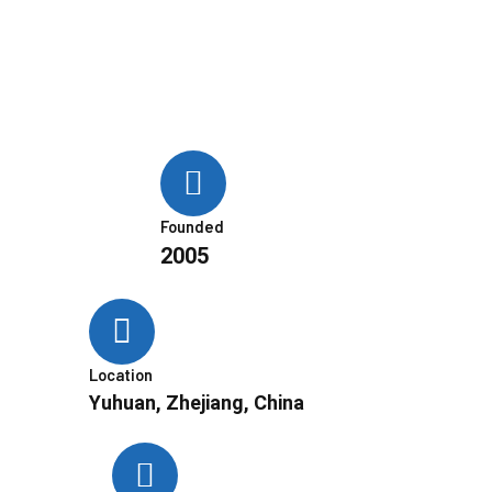
Founded
2005
Location
Yuhuan, Zhejiang, China