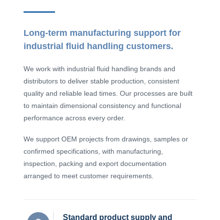
Long-term manufacturing support for
industrial fluid handling customers.
We work with industrial fluid handling brands and
distributors to deliver stable production, consistent
quality and reliable lead times. Our processes are built
to maintain dimensional consistency and functional
performance across every order.
We support OEM projects from drawings, samples or
confirmed specifications, with manufacturing,
inspection, packing and export documentation
arranged to meet customer requirements.
Standard product supply and