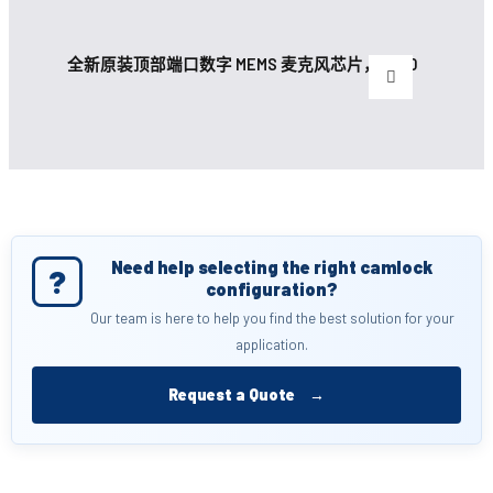
全新原装顶部端口数字 MEMS 麦克风芯片，带 30
Need help selecting the right camlock
?
configuration?
Our team is here to help you find the best solution for your
application.
Request a Quote
→