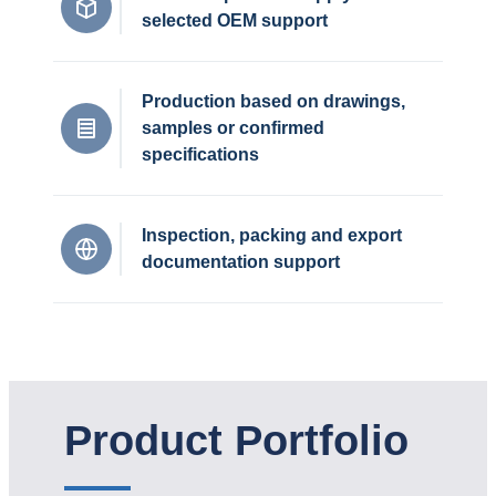
selected OEM support
Production based on drawings,
samples or confirmed
specifications
Inspection, packing and export
documentation support
Product Portfolio