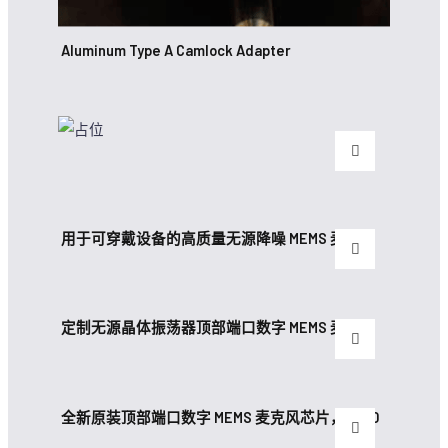
Aluminum Type A Camlock Adapter
用于可穿戴设备的高质量无源降噪 MEMS 麦克风
定制无源晶体振荡器顶部端口数字 MEMS 麦克风
全新原装顶部端口数字 MEMS 麦克风芯片，带 30